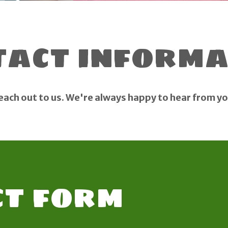
tact informa
each out to us. We're always happy to hear from yo
t form