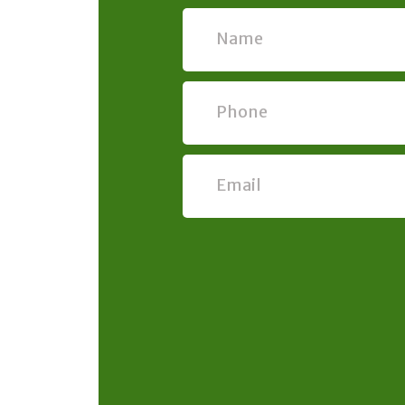
Name
Phone
Email