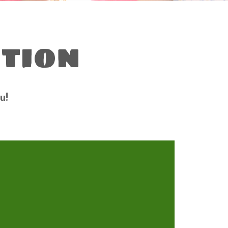
tion
u!