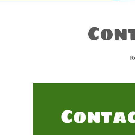
Con
R
Contac