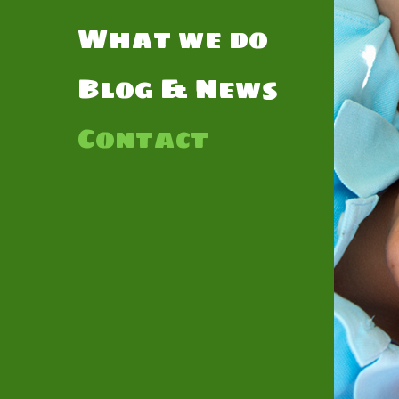
What we do
Blog & News
Contact