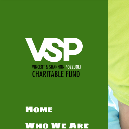
Home
Who We Are