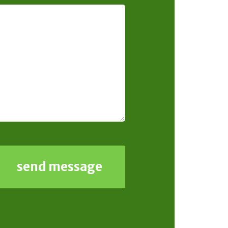
send message